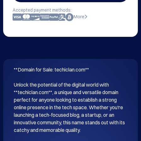
Accepted payment methods:
More
**Domain for Sale: techiclan.com**

Unlock the potential of the digital world with 
**techiclan.com**, a unique and versatile domain 
perfect for anyone looking to establish a strong 
online presence in the tech space. Whether you're 
launching a tech-focused blog, a startup, or an 
innovative community, this name stands out with its 
catchy and memorable quality.
