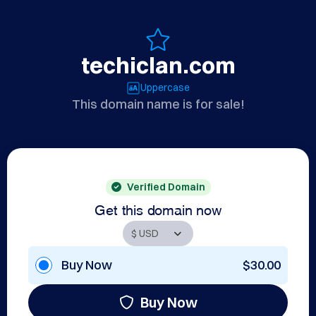
techiclan.com
Uppercase
This domain name is for sale!
Verified Domain
Get this domain now
Buy Now
$30.00
Buy Now