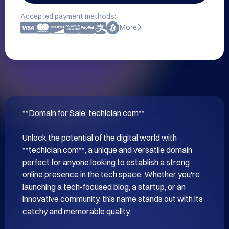
Accepted payment methods:
More
**Domain for Sale: techiclan.com**

Unlock the potential of the digital world with 
**techiclan.com**, a unique and versatile domain 
perfect for anyone looking to establish a strong 
online presence in the tech space. Whether you're 
launching a tech-focused blog, a startup, or an 
innovative community, this name stands out with its 
catchy and memorable quality.
