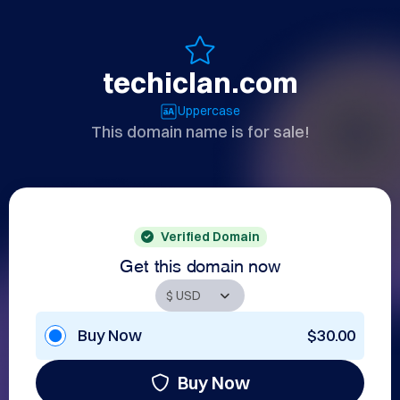
techiclan.com
Uppercase
This domain name is for sale!
Verified Domain
Get this domain now
Buy Now
$30.00
Buy Now