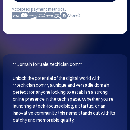
Accepted payment methods:
More
**Domain for Sale: techiclan.com**

Unlock the potential of the digital world with 
**techiclan.com**, a unique and versatile domain 
perfect for anyone looking to establish a strong 
online presence in the tech space. Whether you're 
launching a tech-focused blog, a startup, or an 
innovative community, this name stands out with its 
catchy and memorable quality.
