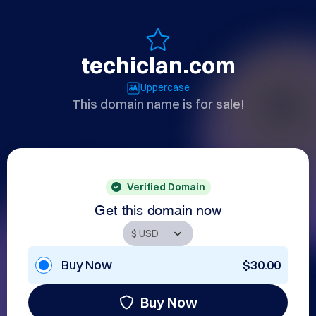
techiclan.com
Uppercase
This domain name is for sale!
Verified Domain
Get this domain now
Buy Now
$30.00
Buy Now