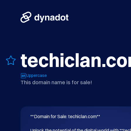
techiclan.c
Uppercase
This domain name is for sale!
**Domain for Sale: techiclan.com**

Unlock the potential of the digital world with **tec