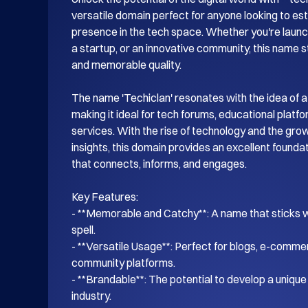
versatile domain perfect for anyone looking to esta
presence in the tech space. Whether you're launch
a startup, or an innovative community, this name s
and memorable quality.

The name 'Techiclan' resonates with the idea of a
making it ideal for tech forums, educational platf
services. With the rise of technology and the gro
insights, this domain provides an excellent foundati
that connects, informs, and engages.

Key Features:

- **Memorable and Catchy**: A name that sticks wi
spell.

- **Versatile Usage**: Perfect for blogs, e-commer
community platforms.

- **Brandable**: The potential to develop a unique i
industry.
