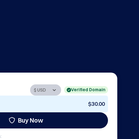
Verified Domain
$30.00
Buy Now
: