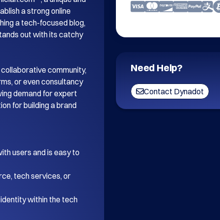
blish a strong online 
ing a tech-focused blog, 
tands out with its catchy 
Need Help?
 collaborative community, 
orms, or even consultancy 
Contact Dynadot
wing demand for expert 
on for building a brand 
th users and is easy to 
ce, tech services, or 
dentity within the tech 