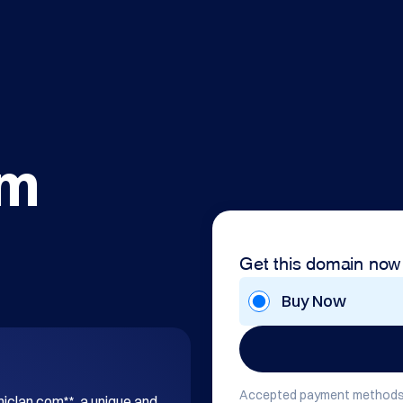
om
Get this domain now
Buy Now
Accepted payment methods
hiclan.com**, a unique and 