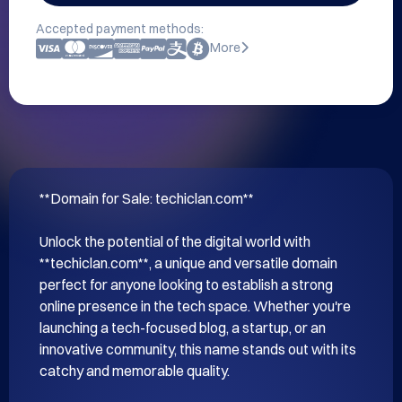
Accepted payment methods:
More
**Domain for Sale: techiclan.com**

Unlock the potential of the digital world with 
**techiclan.com**, a unique and versatile domain 
perfect for anyone looking to establish a strong 
online presence in the tech space. Whether you're 
launching a tech-focused blog, a startup, or an 
innovative community, this name stands out with its 
catchy and memorable quality.
