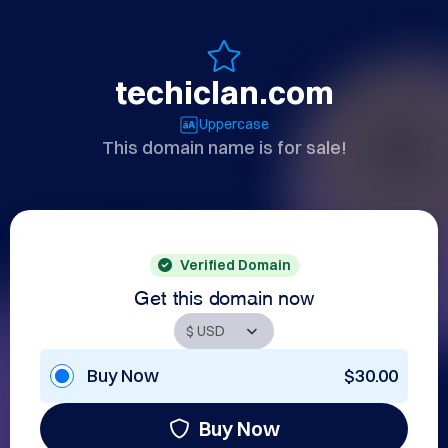
techiclan.com
Uppercase
This domain name is for sale!
Verified Domain
Get this domain now
Buy Now
$30.00
Buy Now