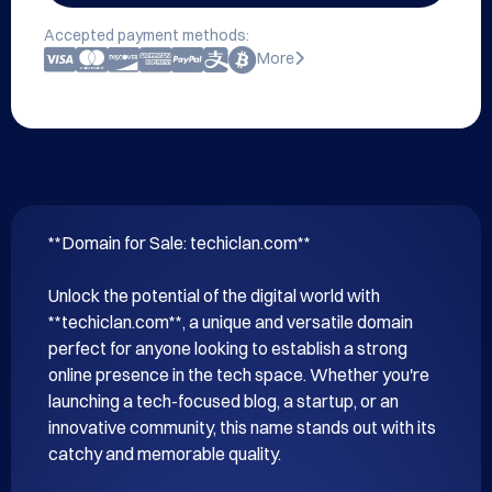
Accepted payment methods:
More
**Domain for Sale: techiclan.com**

Unlock the potential of the digital world with 
**techiclan.com**, a unique and versatile domain 
perfect for anyone looking to establish a strong 
online presence in the tech space. Whether you're 
launching a tech-focused blog, a startup, or an 
innovative community, this name stands out with its 
catchy and memorable quality.
