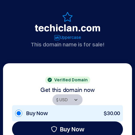
techiclan.com
Uppercase
This domain name is for sale!
Verified Domain
Get this domain now
Buy Now
$30.00
Buy Now