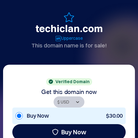
techiclan.com
Uppercase
This domain name is for sale!
Verified Domain
Get this domain now
Buy Now
$30.00
Buy Now