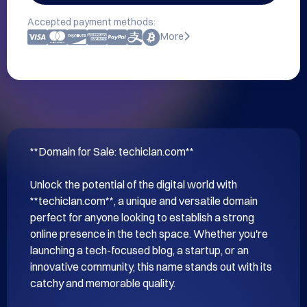
Accepted payment methods:
More
**Domain for Sale: techiclan.com**

Unlock the potential of the digital world with 
**techiclan.com**, a unique and versatile domain 
perfect for anyone looking to establish a strong 
online presence in the tech space. Whether you're 
launching a tech-focused blog, a startup, or an 
innovative community, this name stands out with its 
catchy and memorable quality.
