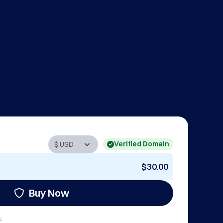
Verified Domain
$30.00
Buy Now
: