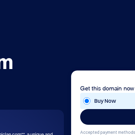
om
Get this domain now
Buy Now
Accepted payment methods
hiclan.com**, a unique and 