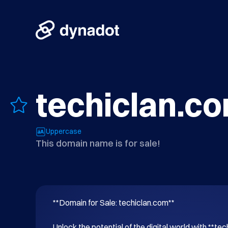
techiclan.c
Uppercase
This domain name is for sale!
**Domain for Sale: techiclan.com**

Unlock the potential of the digital world with **tec