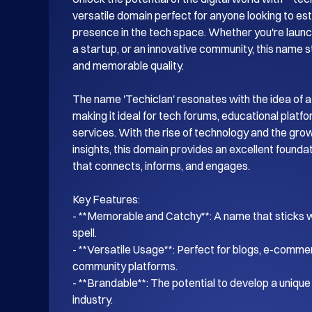
versatile domain perfect for anyone looking to esta
presence in the tech space. Whether you're launch
a startup, or an innovative community, this name s
and memorable quality.

The name 'Techiclan' resonates with the idea of a
making it ideal for tech forums, educational platf
services. With the rise of technology and the gro
insights, this domain provides an excellent foundati
that connects, informs, and engages.

Key Features:

- **Memorable and Catchy**: A name that sticks wi
spell.

- **Versatile Usage**: Perfect for blogs, e-commer
community platforms.

- **Brandable**: The potential to develop a unique i
industry.
