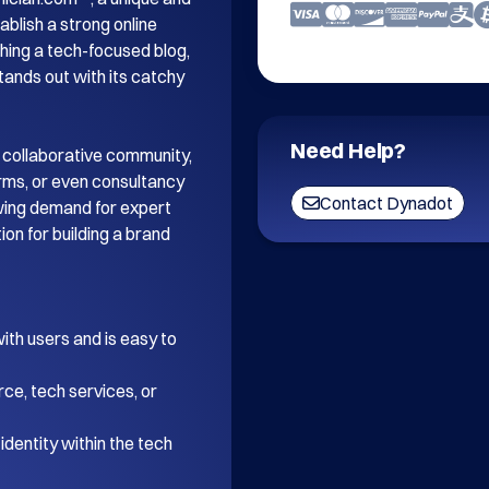
blish a strong online 
ing a tech-focused blog, 
tands out with its catchy 
Need Help?
 collaborative community, 
orms, or even consultancy 
Contact Dynadot
wing demand for expert 
on for building a brand 
th users and is easy to 
ce, tech services, or 
dentity within the tech 