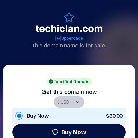
techiclan.com
Uppercase
This domain name is for sale!
Verified Domain
Get this domain now
Buy Now
$30.00
Buy Now