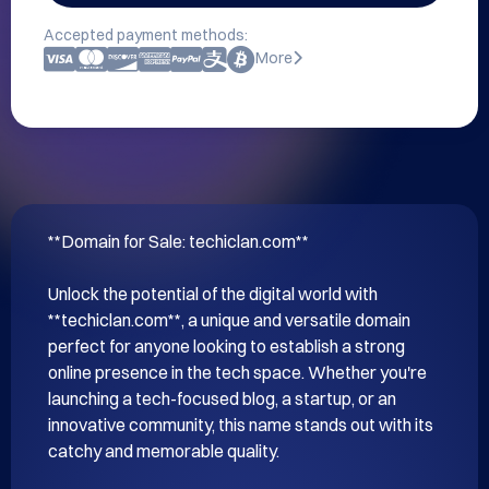
Accepted payment methods:
More
**Domain for Sale: techiclan.com**

Unlock the potential of the digital world with 
**techiclan.com**, a unique and versatile domain 
perfect for anyone looking to establish a strong 
online presence in the tech space. Whether you're 
launching a tech-focused blog, a startup, or an 
innovative community, this name stands out with its 
catchy and memorable quality.
