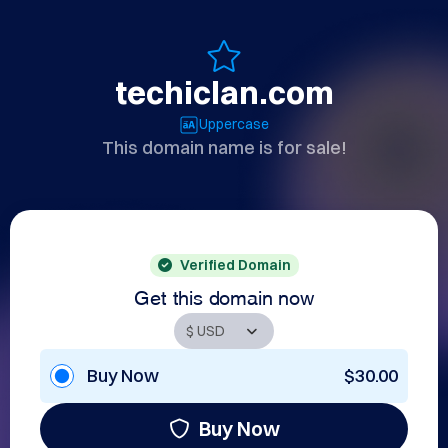
techiclan.com
Uppercase
This domain name is for sale!
Verified Domain
Get this domain now
Buy Now
$30.00
Buy Now