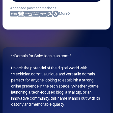
Accepted payment methods:
More
**Domain for Sale: techiclan.com**

Unlock the potential of the digital world with 
**techiclan.com**, a unique and versatile domain 
perfect for anyone looking to establish a strong 
online presence in the tech space. Whether you're 
launching a tech-focused blog, a startup, or an 
innovative community, this name stands out with its 
catchy and memorable quality.
