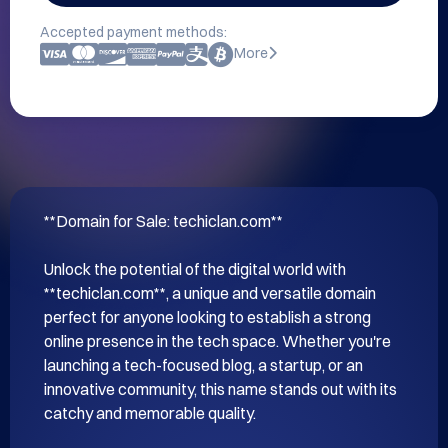
Accepted payment methods:
More
**Domain for Sale: techiclan.com**

Unlock the potential of the digital world with 
**techiclan.com**, a unique and versatile domain 
perfect for anyone looking to establish a strong 
online presence in the tech space. Whether you're 
launching a tech-focused blog, a startup, or an 
innovative community, this name stands out with its 
catchy and memorable quality.
