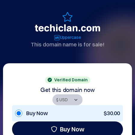
techiclan.com
Uppercase
This domain name is for sale!
Verified Domain
Get this domain now
Buy Now
$30.00
Buy Now