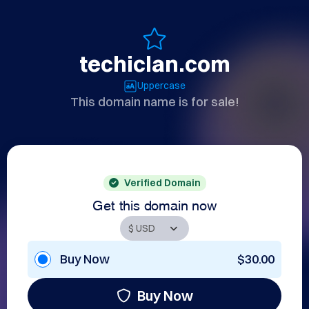
techiclan.com
Uppercase
This domain name is for sale!
Verified Domain
Get this domain now
Buy Now
$30.00
Buy Now