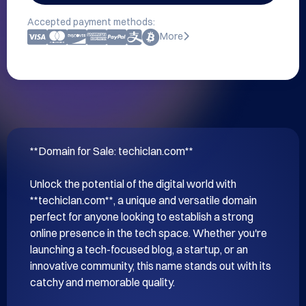
Accepted payment methods:
More
**Domain for Sale: techiclan.com**

Unlock the potential of the digital world with 
**techiclan.com**, a unique and versatile domain 
perfect for anyone looking to establish a strong 
online presence in the tech space. Whether you're 
launching a tech-focused blog, a startup, or an 
innovative community, this name stands out with its 
catchy and memorable quality.
