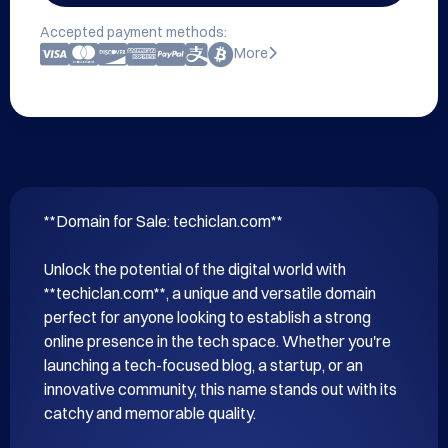
Accepted payment methods:
More
**Domain for Sale: techiclan.com**

Unlock the potential of the digital world with 
**techiclan.com**, a unique and versatile domain 
perfect for anyone looking to establish a strong 
online presence in the tech space. Whether you're 
launching a tech-focused blog, a startup, or an 
innovative community, this name stands out with its 
catchy and memorable quality.
