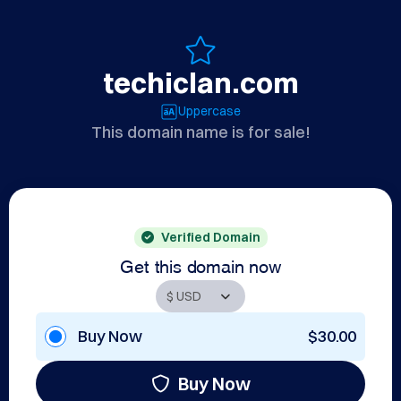
techiclan.com
Uppercase
This domain name is for sale!
Verified Domain
Get this domain now
Buy Now
$30.00
Buy Now